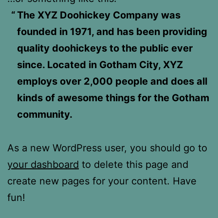
The XYZ Doohickey Company was
founded in 1971, and has been providing
quality doohickeys to the public ever
since. Located in Gotham City, XYZ
employs over 2,000 people and does all
kinds of awesome things for the Gotham
community.
As a new WordPress user, you should go to
your dashboard
to delete this page and
create new pages for your content. Have
fun!