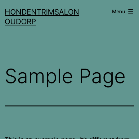
Ga
HONDENTRIMSALON
Menu
naar
OUDORP
de
inhoud
Sample Page