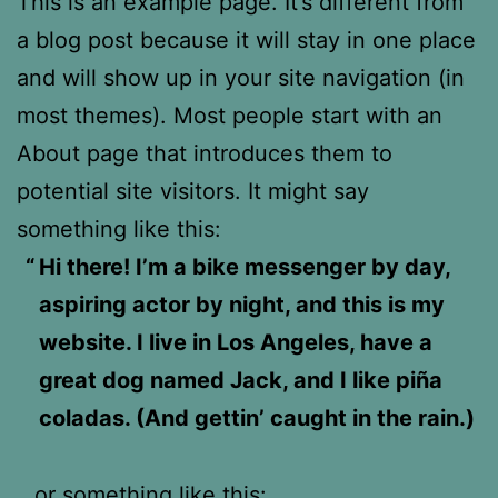
This is an example page. It’s different from
a blog post because it will stay in one place
and will show up in your site navigation (in
most themes). Most people start with an
About page that introduces them to
potential site visitors. It might say
something like this:
Hi there! I’m a bike messenger by day,
aspiring actor by night, and this is my
website. I live in Los Angeles, have a
great dog named Jack, and I like piña
coladas. (And gettin’ caught in the rain.)
…or something like this: