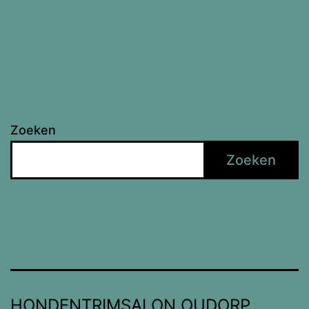
Zoeken
Zoeken
HONDENTRIMSALON OUDORP